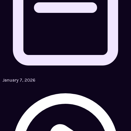
January 7, 2026