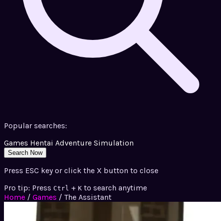
Popular searches:
Games
Hentai
Adventure
Simulation
Search Now
Press ESC key or click the X button to close
Pro tip: Press
+
to search anytime
Ctrl
K
Home
/
Games
/
The Assistant