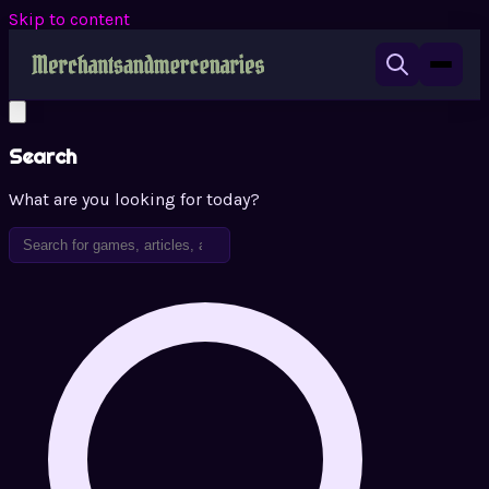
Skip to content
Search
What are you looking for today?