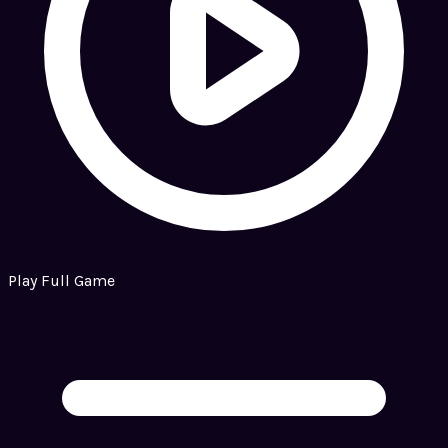
Play Full Game