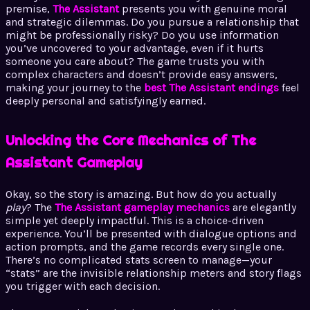
premise,
The Assistant
presents you with genuine moral
and strategic dilemmas. Do you pursue a relationship that
might be professionally risky? Do you use information
you’ve uncovered to your advantage, even if it hurts
someone you care about? The game trusts you with
complex characters and doesn’t provide easy answers,
making your journey to the
best The Assistant endings
feel
deeply personal and satisfyingly earned.
Unlocking the Core Mechanics of The
Assistant Gameplay
Okay, so the story is amazing. But how do you actually
play
? The
The Assistant gameplay mechanics
are elegantly
simple yet deeply impactful. This is a choice-driven
experience. You’ll be presented with dialogue options and
action prompts, and the game records every single one.
There’s no complicated stats screen to manage—your
“stats” are the invisible relationship meters and story flags
you trigger with each decision.