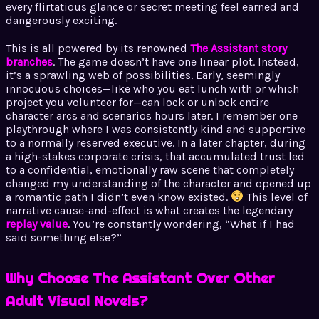
every flirtatious glance or secret meeting feel earned and
dangerously exciting.
This is all powered by its renowned
The Assistant story
branches
. The game doesn’t have one linear plot. Instead,
it’s a sprawling web of possibilities. Early, seemingly
innocuous choices—like who you eat lunch with or which
project you volunteer for—can lock or unlock entire
character arcs and scenarios hours later. I remember one
playthrough where I was consistently kind and supportive
to a normally reserved executive. In a later chapter, during
a high-stakes corporate crisis, that accumulated trust led
to a confidential, emotionally raw scene that completely
changed my understanding of the character and opened up
a romantic path I didn’t even know existed.
This level of
narrative cause-and-effect is what creates the legendary
replay value
. You’re constantly wondering, “What if I had
said something else?”
Why Choose The Assistant Over Other
Adult Visual Novels?