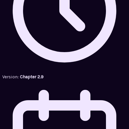
Version:
Chapter 2.9