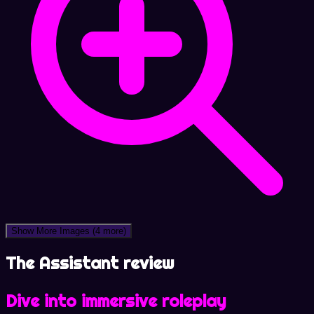
Show More Images
(4 more)
The Assistant review
Dive into immersive roleplay