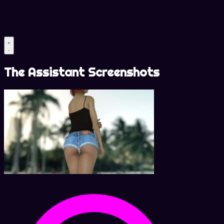
The Assistant Screenshots