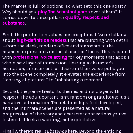
The market is full of options, so what sets this one apart?
Why should you
play The Assistant game
over others? It
comes down to three pillars:
quality, respect, and
substance
.
First, the production values are exceptional. We’re talking
about
high-definition renders
that are bursting with detail
—from the sleek, modern office environments to the
nuanced expressions on the characters’ faces. This is paired
with
professional voice acting
for key moments that adds a
whole new layer of immersion. Hearing a character’s
hesitation, amusement, or desire in their voice pulls you
into the scene completely. It elevates the experience from
“looking at pictures” to “inhabiting a moment.”
Second, the game treats its themes and its player with
respect. The adult content isn’t random or gratuitous; it’s a
narrative culmination. The relationships feel developed,
and the intimate scenes are presented as a natural
progression of the story and character connections you’ve
fostered. It feels rewarding, not exploitative.
Finally, there’s real
substance
here. Beyond the enticing