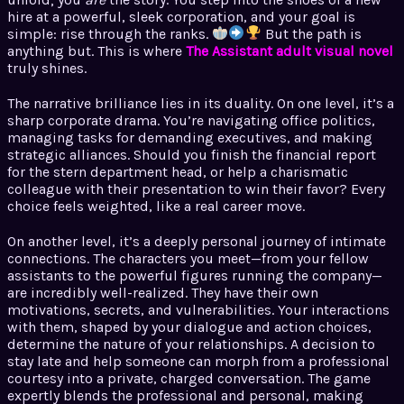
hire at a powerful, sleek corporation, and your goal is
simple: rise through the ranks.
But the path is
anything but. This is where
The Assistant adult visual novel
truly shines.
The narrative brilliance lies in its duality. On one level, it’s a
sharp corporate drama. You’re navigating office politics,
managing tasks for demanding executives, and making
strategic alliances. Should you finish the financial report
for the stern department head, or help a charismatic
colleague with their presentation to win their favor? Every
choice feels weighted, like a real career move.
On another level, it’s a deeply personal journey of intimate
connections. The characters you meet—from your fellow
assistants to the powerful figures running the company—
are incredibly well-realized. They have their own
motivations, secrets, and vulnerabilities. Your interactions
with them, shaped by your dialogue and action choices,
determine the nature of your relationships. A decision to
stay late and help someone can morph from a professional
courtesy into a private, charged conversation. The game
expertly blends the professional and personal, making