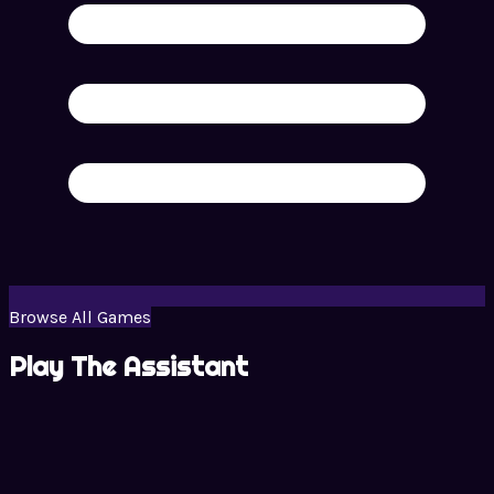
Browse All Games
Play The Assistant