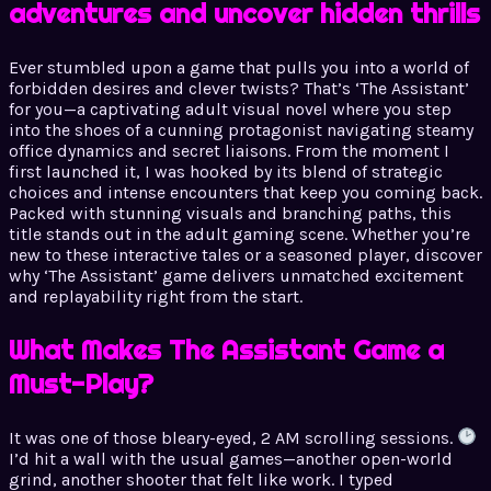
adventures and uncover hidden thrills
Ever stumbled upon a game that pulls you into a world of
forbidden desires and clever twists? That’s ‘The Assistant’
for you—a captivating adult visual novel where you step
into the shoes of a cunning protagonist navigating steamy
office dynamics and secret liaisons. From the moment I
first launched it, I was hooked by its blend of strategic
choices and intense encounters that keep you coming back.
Packed with stunning visuals and branching paths, this
title stands out in the adult gaming scene. Whether you’re
new to these interactive tales or a seasoned player, discover
why ‘The Assistant’ game delivers unmatched excitement
and replayability right from the start.
What Makes The Assistant Game a
Must-Play?
It was one of those bleary-eyed, 2 AM scrolling sessions.
I’d hit a wall with the usual games—another open-world
grind, another shooter that felt like work. I typed