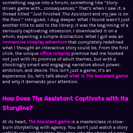
something vague into a forum, something like “story-
driven game with… consequences.” That’s when I saw it: a
thread titled “Just finished
The Assistant
and my jaw is on
the floor.” Intrigued, I dug deeper. What I found wasn’t just
another title to add to the library; it was the beginning of a
seriously captivating obsession. I downloaded it on a
whim, expecting a simple distraction. What I got was an
immersive roleplay adventure
that completely redefined
what I thought an interactive story could be. From the first
click, the unique
office roleplay
premise had me hooked
not just with its promise of adult themes, but with a
shockingly smart and engaging narrative about power,
ambition, and desire. This isn’t just a game; it’s an
experience. So, let’s talk about
what is The Assistant game
and why it demands your attention.
How Does The Assistant Captivate with Its
Storyline?
At its heart,
The Assistant game
is a masterclass in slow-
burn storytelling with agency. You don’t just watch a story
unfold; you
are
the story. You step into the shoes of a new