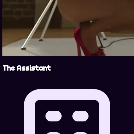
The Assistant