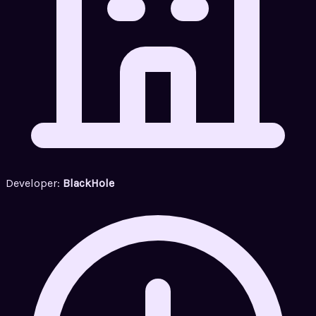
Developer:
BlackHole