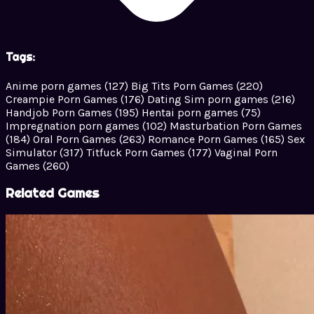
Tags:
Anime porn games
(127)
Big Tits Porn Games
(220)
Creampie Porn Games
(176)
Dating Sim porn games
(216)
Handjob Porn Games
(195)
Hentai porn games
(75)
Impregnation porn games
(102)
Masturbation Porn Games
(184)
Oral Porn Games
(263)
Romance Porn Games
(165)
Sex
Simulator
(317)
Titfuck Porn Games
(177)
Vaginal Porn
Games
(260)
Related Games