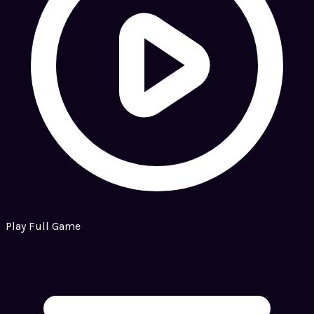
Play Full Game