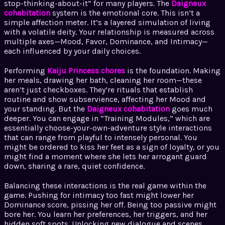
stop-thinking-about-it” for many players. The
Daigneux
cohabitation
system is the emotional core. This isn’t a
simple affection meter. It’s a layered simulation of living
with a volatile deity. Your relationship is measured across
multiple axes—Mood, Favor, Dominance, and Intimacy—
each influenced by your daily choices.
Performing
Kaiju Princess chores
is the foundation. Making
her meals, drawing her bath, cleaning her room—these
aren’t just checkboxes. They’re rituals that establish
routine and show subservience, affecting her Mood and
your standing. But the
Daigneux cohabitation
goes much
deeper. You can engage in “Training Modules,” which are
essentially choose-your-own-adventure style interactions
that can range from playful to intensely personal. You
might be ordered to kiss her feet as a sign of loyalty, or you
might find a moment where she lets her arrogant guard
down, sharing a rare, quiet confidence.
Balancing these interactions is the real game within the
game. Pushing for intimacy too fast might lower her
Dominance score, pissing her off. Being too passive might
bore her. You learn her preferences, her triggers, and her
hidden soft spots. Unlocking new dialogue and scenes