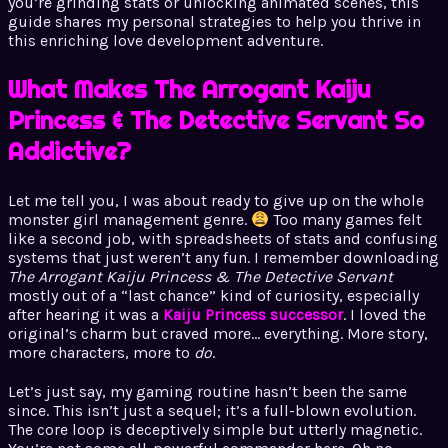
you’re grinding stats or unlocking animated scenes, this
guide shares my personal strategies to help you thrive in
this enriching love development adventure.
What Makes The Arrogant Kaiju
Princess & The Detective Servant So
Addictive?
Let me tell you, I was about ready to give up on the whole
monster girl management genre.
Too many games felt
like a second job, with spreadsheets of stats and confusing
systems that just weren’t any fun. I remember downloading
The Arrogant Kaiju Princess & The Detective Servant
mostly out of a “last chance” kind of curiosity, especially
after hearing it was a
Kaiju Princess successor
. I loved the
original’s charm but craved more… everything. More story,
more characters, more to
do
.
Let’s just say, my gaming routine hasn’t been the same
since. This isn’t just a sequel; it’s a full-blown evolution.
The core loop is deceptively simple but utterly magnetic.