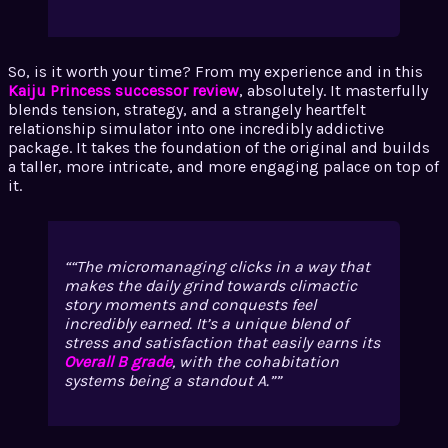
So, is it worth your time? From my experience and in this
Kaiju Princess successor review
, absolutely. It masterfully
blends tension, strategy, and a strangely heartfelt
relationship simulator into one incredibly addictive
package. It takes the foundation of the original and builds
a taller, more intricate, and more engaging palace on top of
it.
“The micromanaging clicks in a way that
makes the daily grind towards climactic
story moments and conquests feel
incredibly earned. It’s a unique blend of
stress and satisfaction that easily earns its
Overall B grade
, with the cohabitation
systems being a standout A.”