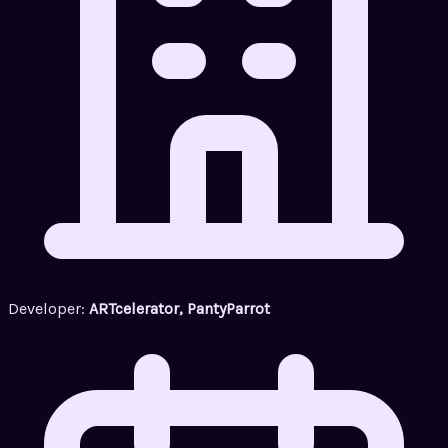
Developer:
ARTcelerator, PantyParrot