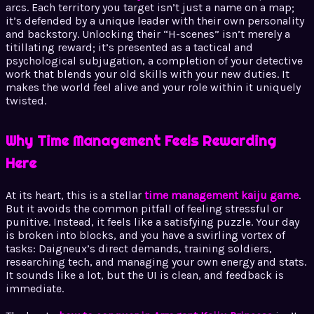
arcs. Each territory you target isn’t just a name on a map;
it’s defended by a unique leader with their own personality
and backstory. Unlocking their “H-scenes” isn’t merely a
titillating reward; it’s presented as a tactical and
psychological subjugation, a completion of your detective
work that blends your old skills with your new duties. It
makes the world feel alive and your role within it uniquely
twisted.
Why Time Management Feels Rewarding
Here
At its heart, this is a stellar
time management kaiju game
.
But it avoids the common pitfall of feeling stressful or
punitive. Instead, it feels like a satisfying puzzle. Your day
is broken into blocks, and you have a swirling vortex of
tasks: Daigneux’s direct demands, training soldiers,
researching tech, and managing your own energy and stats.
It sounds like a lot, but the UI is clean, and feedback is
immediate.