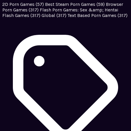
2D Porn Games
(57)
Best Steam Porn Games
(59)
Browser
Porn Games
(317)
Flash Porn Games: Sex &amp; Hentai
Flash Games
(317)
Global
(317)
Text Based Porn Games
(317)