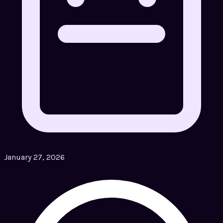
January 27, 2026