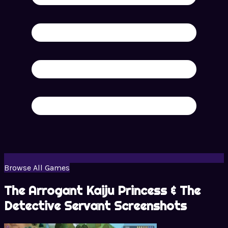
Browse All Games
The Arrogant Kaiju Princess & The
Detective Servant Screenshots