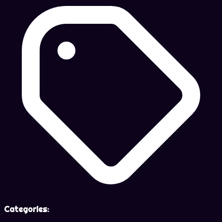
Categories: