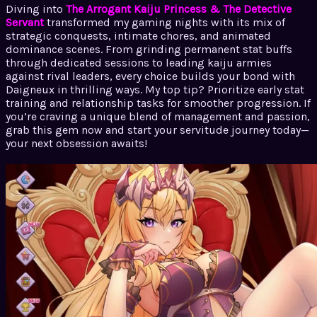
Diving into
The Arrogant Kaiju Princess & The Detective
Servant
transformed my gaming nights with its mix of
strategic conquests, intimate chores, and animated
dominance scenes. From grinding permanent stat buffs
through dedicated sessions to leading kaiju armies
against rival leaders, every choice builds your bond with
Daigneux in thrilling ways. My top tip? Prioritize early stat
training and relationship tasks for smoother progression. If
you’re craving a unique blend of management and passion,
grab this gem now and start your servitude journey today—
your next obsession awaits!