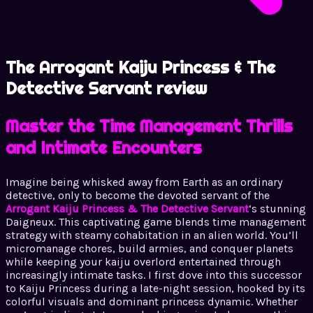
The Arrogant Kaiju Princess & The
Detective Servant review
Master the Time Management Thrills
and Intimate Encounters
Imagine being whisked away from Earth as an ordinary
detective, only to become the devoted servant of the
Arrogant Kaiju Princess & The Detective Servant
‘s stunning
Daigneux. This captivating game blends time management
strategy with steamy cohabitation in an alien world. You’ll
micromanage chores, build armies, and conquer planets
while keeping your kaiju overlord entertained through
increasingly intimate tasks. I first dove into this successor
to Kaiju Princess during a late-night session, hooked by its
colorful visuals and dominant princess dynamic. Whether