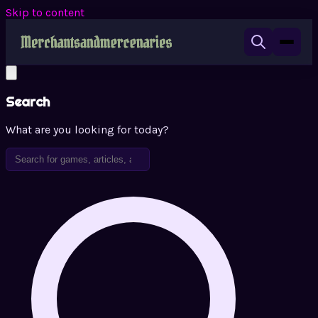
Skip to content
Search
What are you looking for today?