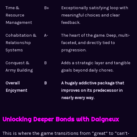
Time &
B+
Exceptionally satisfying loop with
Resource
meaningful choices and clear
Management
feedback.
Cohabitation &
A-
The heart of the game. Deep, multi-
Relationship
faceted, and directly tied to
Systems
progression.
Conquest &
B
Adds a strategic layer and tangible
Army Building
goals beyond daily chores.
Overall
B
A hugely addictive package that
Enjoyment
improves on its predecessor in
nearly every way.
Unlocking Deeper Bonds with Daigneux
This is where the game transitions from “great” to “can’t-