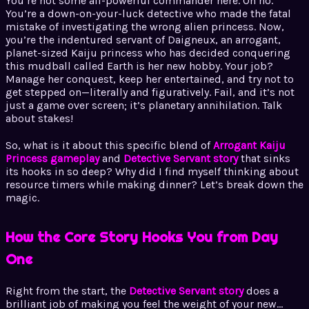
You’re not some all-powerful commander here. Oh no.
You’re a down-on-your-luck detective who made the fatal
mistake of investigating the wrong alien princess. Now,
you’re the indentured servant of Daigneux, an arrogant,
planet-sized Kaiju princess who has decided conquering
this mudball called Earth is her new hobby. Your job?
Manage her conquest, keep her entertained, and try not to
get stepped on—literally and figuratively. Fail, and it’s not
just a game over screen; it’s planetary annihilation. Talk
about stakes!
So, what is it about this specific blend of
Arrogant Kaiju
Princess gameplay
and
Detective Servant story
that sinks
its hooks in so deep? Why did I find myself thinking about
resource timers while making dinner? Let’s break down the
magic.
How the Core Story Hooks You from Day
One
Right from the start, the
Detective Servant story
does a
brilliant job of making you feel the weight of your new…