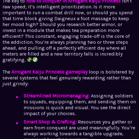
The key to
how to conquer in Arrogant Kaiju Princess
isn’t
raw speed; it’s intelligent prioritization. Is it more
important to run a combat drill now, or should you spend
that time block giving Daigneux a foot massage to keep
her mood high? Should you research better armor, or
invest in a module that makes tea preparation more
efficient? This constant, engaging trade-off is the core of
the addiction. You’re always planning two or three steps
ahead, and pulling off a perfectly efficient day where all
meters are filled and a new territory falls is incredibly
gratifying.
The
Arrogant Kaiju Princess gameplay
loop is bolstered by
several systems that feel genuinely rewarding rather than
just grindy:
Streamlined Micromanaging:
Assigning soldiers
to squads, equipping them, and sending them on
missions is quick and visual. You see the direct
impact of your choices.
Smart Shop & Crafting:
Resources you gather or
earn from conquest are used meaningfully. You’re
always working towards a tangible upgrade,