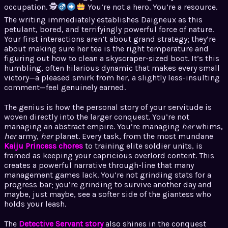
occupation. 🕵
You’re not a hero. You’re a resource.
The writing immediately establishes Daigneux as this
petulant, bored, and terrifyingly powerful force of nature.
Your first interactions aren’t about grand strategy; they’re
about making sure her tea is the right temperature and
figuring out how to clean a skyscraper-sized boot. It’s this
humbling, often hilarious dynamic that makes every small
victory—a pleased smirk from her, a slightly less-insulting
comment—feel genuinely earned.
The genius is how the personal story of your servitude is
woven directly into the larger conquest. You’re not
managing an abstract empire. You’re managing
her
whims,
her
army,
her
planet. Every task, from the most mundane
Kaiju Princess chores
to training elite soldier units, is
framed as keeping your capricious overlord content. This
creates a powerful narrative through-line that many
management games lack. You’re not grinding stats for a
progress bar; you’re grinding to survive another day and
maybe, just maybe, see a softer side of the giantess who
holds your leash.
The
Detective Servant story
also shines in the conquest