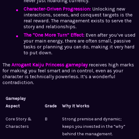
never just hoarding currency.
Character-Driven Progression:
Unlocking new
interactions, scenes, and conquest targets is the
real reward. The management exists to serve the
story and relationships.
The “One More Turn” Effect:
Even after you’ve used
your main energy, there are often small, passive
tasks or planning you can do, making it very hard
to put down.
The
Arrogant Kaiju Princess gameplay
receives high marks
for making you feel smart and in control, even as your
character is technically powerless. It’s a wonderful
contradiction.
Gameplay
Aspect
Grade
Why It Works
Core Story &
B
Strong premise and dynamic;
Characters
keeps you invested in the “why”
behind the management.