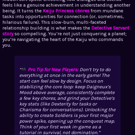
feels like a genuine achievement in understanding another
being. It turns the
Kaiju Princess chores
from mundane
tasks into opportunities for connection (or, sometimes,
hilarious failure). This slow-burn, multi-faceted
relationship building is what makes the
Detective Servant
story
so compelling. You’re not just conquering a planet;
you’re navigating the heart of the Kaiju who commands
you.
Pro Tip for New Players:
Don’t try to do
everything at once in the early game! The
start can feel slow by design. Focus on
stabilizing the core loop: keep Daigneux’s
Mood above average, consistently complete
a few key chores, and grind your Detective’s
key stats (like Dexterity for tasks or
Charisma for conversations). Unlocking the
ability to create Soldiers is your first major
power spike, opening up the conquest map.
Think of your first week in-game as a
tutorial in survival, not domination.