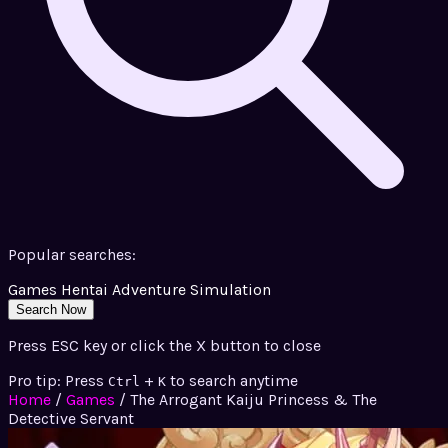
Popular searches:
Games
Hentai
Adventure
Simulation
Search Now
Press ESC key or click the X button to close
Pro tip: Press
+
to search anytime
Ctrl
K
Home
/
Games
/
The Arrogant Kaiju Princess & The
Detective Servant