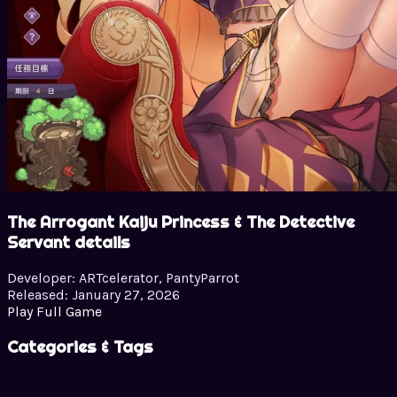
The Arrogant Kaiju Princess & The Detective
Servant details
Developer:
ARTcelerator, PantyParrot
Released:
January 27, 2026
Play Full Game
Categories & Tags