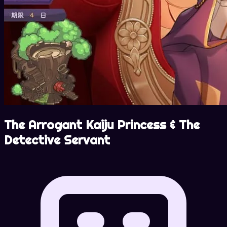
The Arrogant Kaiju Princess & The
Detective Servant