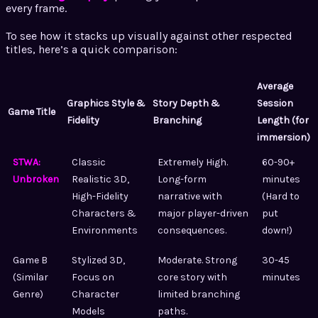
every frame.
To see how it stacks up visually against other respected
titles, here’s a quick comparison:
Average
Graphics Style &
Story Depth &
Session
Game Title
Fidelity
Branching
Length (for
immersion)
STWA:
Classic
Extremely High.
60-90+
Unbroken
Realistic 3D,
Long-form
minutes
High-Fidelity
narrative with
(Hard to
Characters &
major player-driven
put
Environments
consequences.
down!)
Game B
Stylized 3D,
Moderate. Strong
30-45
(Similar
Focus on
core story with
minutes
Genre)
Character
limited branching
Models
paths.