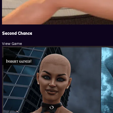
Second Chance
View Game