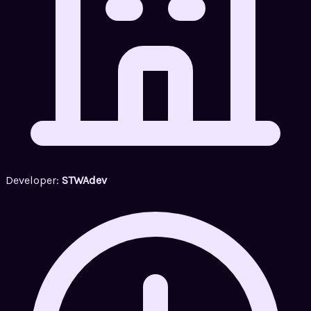
Developer:
STWAdev