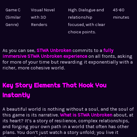
Game C
Visual Novel
High. Dialogue and
45-60
(Similar
with 3D
relationship
minutes
Genre)
Renders
focused, with clear
choice points.
As you can see,
STWA Unbroken
commits to a
fully
immersive STWA Unbroken experience
on all fronts, asking
for more of your time but rewarding it exponentially with a
richer, more cohesive world.
Key Story Elements That Hook You
Instantly
A beautiful world is nothing without a soul, and the soul of
this game is its narrative.
What is STWA Unbroken
about, at
its heart? It’s a story of resilience, complex relationships,
and forging your own path in a world that often has other
plans. You don’t just watch a story unfold; you live it