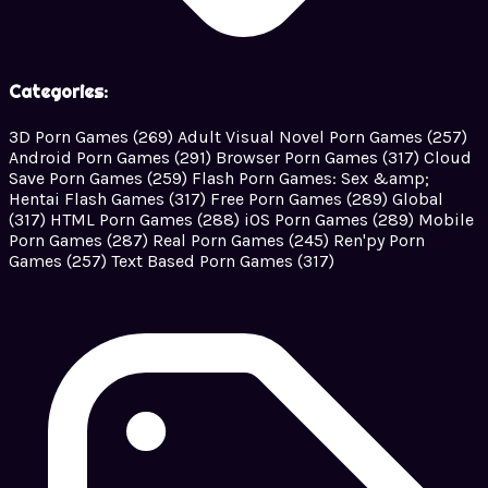
Categories:
3D Porn Games
(269)
Adult Visual Novel Porn Games
(257)
Android Porn Games
(291)
Browser Porn Games
(317)
Cloud
Save Porn Games
(259)
Flash Porn Games: Sex &amp;
Hentai Flash Games
(317)
Free Porn Games
(289)
Global
(317)
HTML Porn Games
(288)
iOS Porn Games
(289)
Mobile
Porn Games
(287)
Real Porn Games
(245)
Ren'py Porn
Games
(257)
Text Based Porn Games
(317)