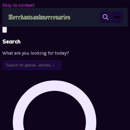
Skip to content
Search
What are you looking for today?