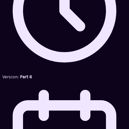
Version:
Part 6