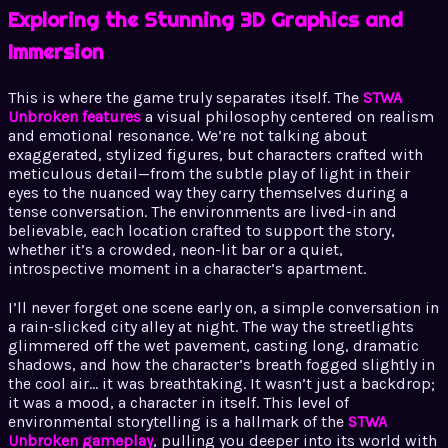
Exploring the Stunning 3D Graphics and
Immersion
This is where the game truly separates itself. The
STWA
Unbroken features
a visual philosophy centered on realism
and emotional resonance. We’re not talking about
exaggerated, stylized figures, but characters crafted with
meticulous detail—from the subtle play of light in their
eyes to the nuanced way they carry themselves during a
tense conversation. The environments are lived-in and
believable, each location crafted to support the story,
whether it’s a crowded, neon-lit bar or a quiet,
introspective moment in a character’s apartment.
I’ll never forget one scene early on, a simple conversation in
a rain-slicked city alley at night. The way the streetlights
glimmered off the wet pavement, casting long, dramatic
shadows, and how the character’s breath fogged slightly in
the cool air… it was breathtaking. It wasn’t just a backdrop;
it was a mood, a character in itself. This level of
environmental storytelling is a hallmark of the
STWA
Unbroken gameplay
, pulling you deeper into its world with