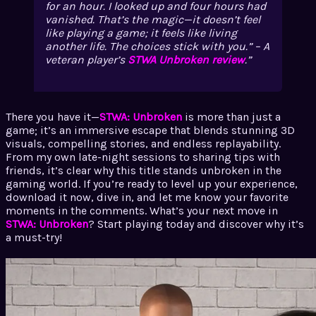
for an hour. I looked up and four hours had
vanished. That’s the magic—it doesn’t feel
like playing a game; it feels like living
another life. The choices stick with you.” – A
veteran player’s
STWA Unbroken review
.
There you have it—
STWA: Unbroken
is more than just a
game; it’s an immersive escape that blends stunning 3D
visuals, compelling stories, and endless replayability.
From my own late-night sessions to sharing tips with
friends, it’s clear why this title stands unbroken in the
gaming world. If you’re ready to level up your experience,
download it now, dive in, and let me know your favorite
moments in the comments. What’s your next move in
STWA: Unbroken
? Start playing today and discover why it’s
a must-try!