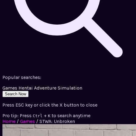
Popular searches:
Games
Hentai
Adventure
Simulation
Search Now
Press ESC key or click the X button to close
Pro tip: Press
+
to search anytime
Ctrl
K
Home
/
Games
/
STWA: Unbroken