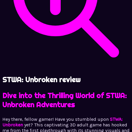
STWA: Unbroken review
Dive into the Thrilling World of STWA:
Unbroken Adventures
Hey there, fellow gamer! Have you stumbled upon
STWA:
Unbroken
yet? This captivating 3D adult game has hooked
me from the first playthrough with its stunning visuals and