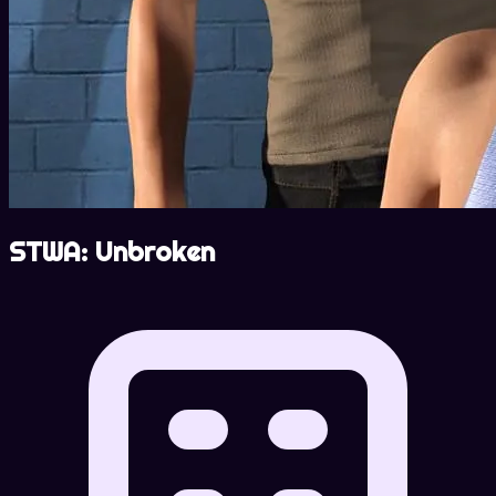
STWA: Unbroken