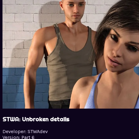
STWA: Unbroken details
Developer:
STWAdev
Version:
Part 6