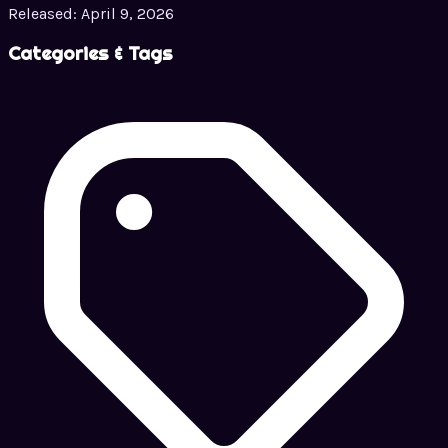
Released:
April 9, 2026
Categories & Tags