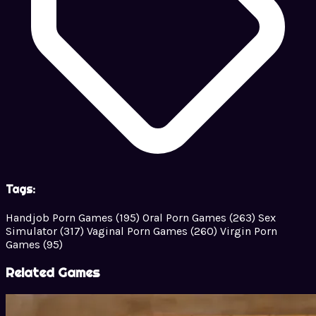
Tags:
Handjob Porn Games
(195)
Oral Porn Games
(263)
Sex
Simulator
(317)
Vaginal Porn Games
(260)
Virgin Porn
Games
(95)
Related Games