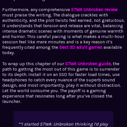
Furthermore, any comprehensive
STWA Unbroken review
must praise the writing. The dialogue crackles with
authenticity, and the plot twists feel earned, not gratuitous.
It understands that tension and release are vital, balancing
intense dramatic scenes with moments of genuine warmth
and humor. This careful pacing is what makes a multi-hour
session feel like mere minutes and is a key reason it’s
frequently cited among the
best 3D adult games
available
today.
To wrap up this chapter of our
STWA Unbroken guide
, the
path to getting the most out of this game is to surrender
to its depth. Install it on an SSD for faster load times, use
headphones to catch every nuance of the superb sound
design, and most importantly, play it without distraction.
Let the world consume you. The payoff is a gaming
experience that resonates long after you’ve closed the
launcher.
“I started STWA: Unbroken thinking I’d play