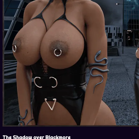
The Shadow over Blackmore