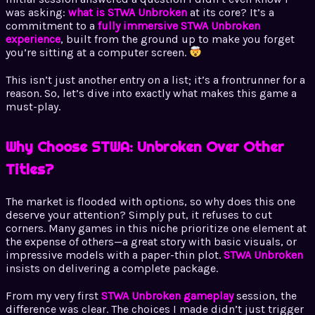
was asking:
what is STWA Unbroken
at its core? It’s a
commitment to a
fully immersive STWA Unbroken
experience
, built from the ground up to make you forget
you’re sitting at a computer screen.
This isn’t just another entry on a list; it’s a frontrunner for a
reason. So, let’s dive into exactly what makes this game a
must-play.
Why Choose STWA: Unbroken Over Other
Titles?
The market is flooded with options, so why does this one
deserve your attention? Simply put, it refuses to cut
corners. Many games in this niche prioritize one element at
the expense of others—a great story with basic visuals, or
impressive models with a paper-thin plot.
STWA Unbroken
insists on delivering a complete package.
From my very first
STWA Unbroken gameplay
session, the
difference was clear. The choices I made didn’t just trigger