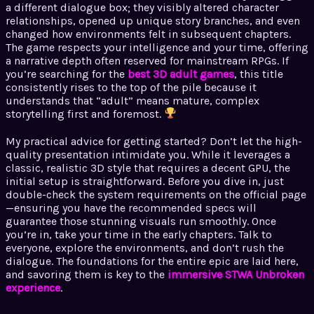
a different dialogue box; they visibly altered character
relationships, opened up unique story branches, and even
changed how environments felt in subsequent chapters.
The game respects your intelligence and your time, offering
a narrative depth often reserved for mainstream RPGs. If
you’re searching for the
best 3D adult games
, this title
consistently rises to the top of the pile because it
understands that “adult” means mature, complex
storytelling first and foremost.
My practical advice for getting started? Don’t let the high-
quality presentation intimidate you. While it leverages a
classic, realistic 3D style that requires a decent GPU, the
initial setup is straightforward. Before you dive in, just
double-check the system requirements on the official page
—ensuring you have the recommended specs will
guarantee those stunning visuals run smoothly. Once
you’re in, take your time in the early chapters. Talk to
everyone, explore the environments, and don’t rush the
dialogue. The foundations for the entire epic are laid here,
and savoring them is key to the
immersive STWA Unbroken
experience
.