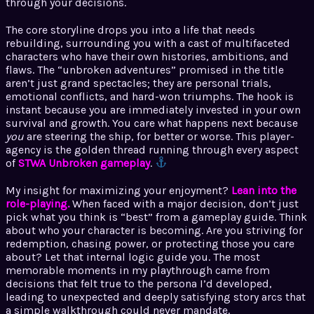
through your decisions.
The core storyline drops you into a life that needs
rebuilding, surrounding you with a cast of multifaceted
characters who have their own histories, ambitions, and
flaws. The “unbroken adventures” promised in the title
aren’t just grand spectacles; they are personal trials,
emotional conflicts, and hard-won triumphs. The hook is
instant because you are immediately invested in your own
survival and growth. You care what happens next because
you
are steering the ship, for better or worse. This player-
agency is the golden thread running through every aspect
of
STWA Unbroken gameplay
.
My insight for maximizing your enjoyment?
Lean into the
role-playing.
When faced with a major decision, don’t just
pick what you think is “best” from a gameplay guide. Think
about who your character is becoming. Are you striving for
redemption, chasing power, or protecting those you care
about? Let that internal logic guide you. The most
memorable moments in my playthrough came from
decisions that felt true to the persona I’d developed,
leading to unexpected and deeply satisfying story arcs that
a simple walkthrough could never mandate.