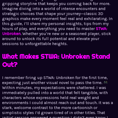
gripping storyline that keeps you coming back for more.
Imagine diving into a world of intense encounters and
strategic choices that shape your journey—classic 3D
graphics make every moment feel real and exhilarating. In
this guide, I’ll share my personal insights, tips from my
hours of play, and everything you need to master
STWA:
Unbroken
. Whether you’re new or a seasoned player, stick
around to unlock its full potential and elevate your
sessions to unforgettable heights.
What Makes STWA: Unbroken Stand
Out?
I remember firing up STWA: Unbroken for the first time,
expecting just another visual novel to pass the time.
Within minutes, my expectations were shattered. I was
immediately pulled into a world that felt tangible, with
characters whose expressions held real weight and
environments I could almost reach out and touch. It was a
stark, welcome contrast to the more cartoonish or
simplistic styles I’d grown tired of in other titles. That
initial session answered a question I didn’t even know I