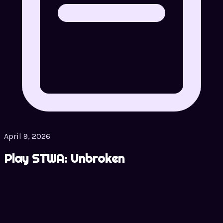
April 9, 2026
Play STWA: Unbroken