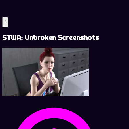
STWA: Unbroken Screenshots