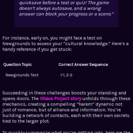
quicksave before a test or quiz! The game
doesn’t always autosave, and a wrong
answer can block your progress or a scene.
For instance, early on, you might face a test on
Newgrounds to assess your “cultural knowledge.” Here’s a
handy reference if you get stuck:
Question Topic
Correct Answer Sequence
Newgrounds Test
1-1, 2-2
Succeeding in these challenges boosts your standing and
opens doors. The
Ithaca Project story
unfolds through these
mechanics, creating a compelling “harem” dynamic not
just of romance, but of alliance and information. You’re
building a network of contacts, each with their own secrets
tied to the larger plot.
To quickly summarize what you’re getting into, here are the