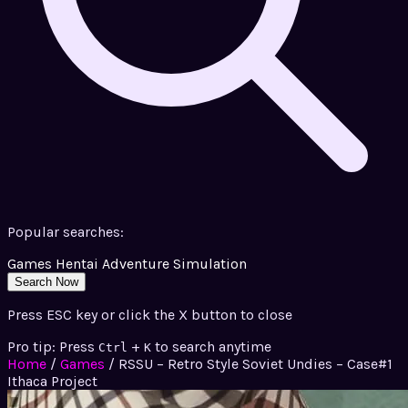
Popular searches:
Games
Hentai
Adventure
Simulation
Search Now
Press ESC key or click the X button to close
Pro tip: Press
+
to search anytime
Ctrl
K
Home
/
Games
/
RSSU – Retro Style Soviet Undies – Case#1
Ithaca Project