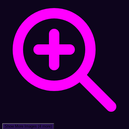
Show More Images
(4 more)