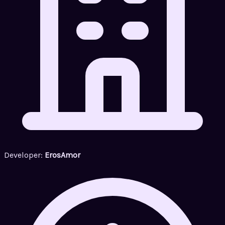
Developer:
ErosAmor