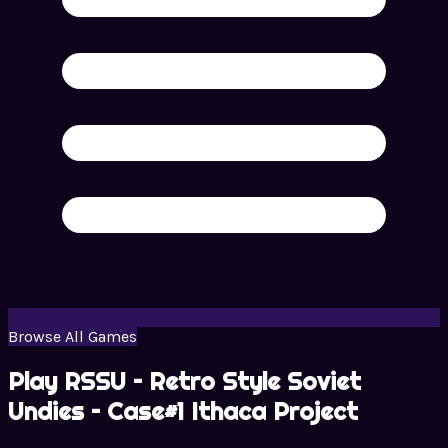
Browse All Games
Play RSSU – Retro Style Soviet
Undies – Case#1 Ithaca Project