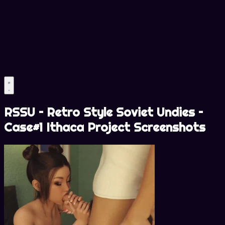
RSSU – Retro Style Soviet Undies –
Case#1 Ithaca Project Screenshots