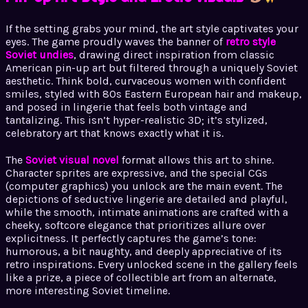
If the setting grabs your mind, the art style captivates your
eyes. The game proudly waves the banner of
retro style
Soviet undies
, drawing direct inspiration from classic
American pin-up art but filtered through a uniquely Soviet
aesthetic. Think bold, curvaceous women with confident
smiles, styled with 80s Eastern European hair and makeup,
and posed in lingerie that feels both vintage and
tantalizing. This isn’t hyper-realistic 3D; it’s stylized,
celebratory art that knows exactly what it is.
The
Soviet visual novel
format allows this art to shine.
Character sprites are expressive, and the special CGs
(computer graphics) you unlock are the main event. The
depictions of seductive lingerie are detailed and playful,
while the smooth, intimate animations are crafted with a
cheeky, softcore elegance that prioritizes allure over
explicitness. It perfectly captures the game’s tone:
humorous, a bit naughty, and deeply appreciative of its
retro inspirations. Every unlocked scene in the gallery feels
like a prize, a piece of collectible art from an alternate,
more interesting Soviet timeline.