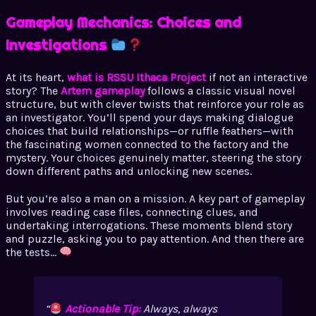
Gameplay Mechanics: Choices and
Investigations
At its heart,
what is RSSU Ithaca Project
if not an interactive
story? The
Artem gameplay
follows a classic visual novel
structure, but with clever twists that reinforce your role as
an investigator. You’ll spend your days making dialogue
choices that build relationships—or ruffle feathers—with
the fascinating women connected to the factory and the
mystery. Your choices genuinely matter, steering the story
down different paths and unlocking new scenes.
But you’re also a man on a mission. A key part of gameplay
involves reading case files, connecting clues, and
undertaking interrogations. These moments blend story
and puzzle, asking you to pay attention. And then there are
the tests…
Actionable Tip:
Always,
always