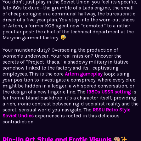
You don’t just play in the Soviet Union; you feel its specific,
late-80s texture—the grumble of a Lada engine, the smell
of cheap cologne in a communal hallway, the bureaucratic
dread of a five-year plan. You step into the worn-out shoes
of Artem, a former KGB agent now “demoted” to a rather
peculiar post: the chief of the technical department at the
Maryino garment factory.
Your mundane duty? Overseeing the production of
women’s underwear. Your real mission? Uncover the
secrets of “Project Ithaca,” a shadowy military initiative
somehow linked to the factory and its… captivating
employees. This is the core
Artem gameplay
loop: using
your position to investigate a conspiracy, where every clue
might be hidden in a ledger, a whispered conversation, or
the design of a new lingerie line. The
1980s USSR setting
is
far from a bland backdrop; it’s a character itself, providing
a rich, ironic contrast between rigid socialist reality and the
secret, sensual world you navigate. The
RSSU Retro Style
Soviet Undies
experience is rooted in this delicious
contradiction.
Pin-Up Art Style and Erotic Visuals