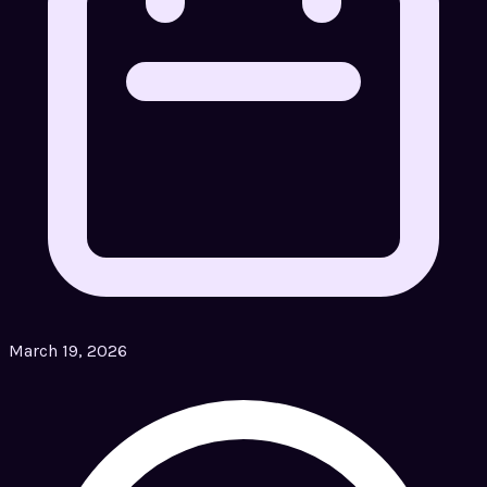
March 19, 2026