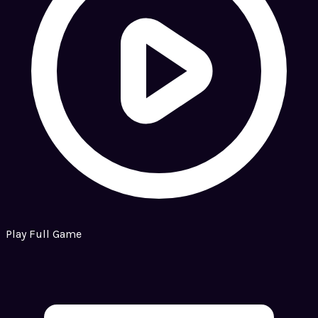
Play Full Game