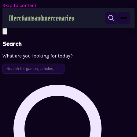
Skip to content
Search
What are you looking for today?