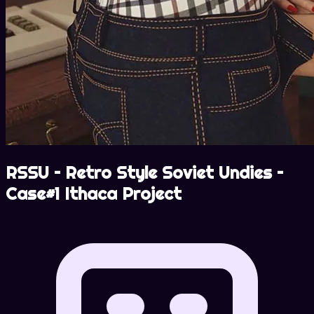
RSSU – Retro Style Soviet Undies –
Case#1 Ithaca Project