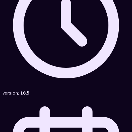
Version:
1.6.5