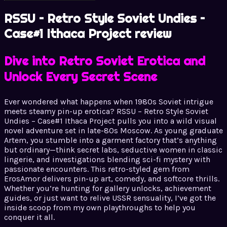
RSSU – Retro Style Soviet Undies –
Case#1 Ithaca Project review
Dive into Retro Soviet Erotica and
Unlock Every Secret Scene
Ever wondered what happens when 1980s Soviet intrigue
meets steamy pin-up erotica? RSSU – Retro Style Soviet
Undies – Case#1 Ithaca Project pulls you into a wild visual
novel adventure set in late-80s Moscow. As young graduate
Artem, you stumble into a garment factory that’s anything
but ordinary—think secret labs, seductive women in classic
lingerie, and investigations blending sci-fi mystery with
passionate encounters. This retro-styled gem from
ErosAmor delivers pin-up art, comedy, and softcore thrills.
Whether you’re hunting for gallery unlocks, achievement
guides, or just want to relive USSR sensuality, I’ve got the
inside scoop from my own playthroughs to help you
conquer it all.