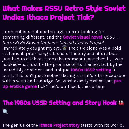
What Makes RSSU Retro Style Soviet
Undies Ithaca Project Tick?
I remember scrolling through itch.io, looking for
something different, and the
Soviet visual novel
RSSU –
Retro Style Soviet Undies – Case#1 Ithaca Project
immediately caught my eye.
The title alone was a bold
statement, promising a blend of history and allure that I
just had to click on. From the moment I launched it, I was
hooked—not just by the promise of its themes, but by the
incredibly confident and unique
1980s USSR setting
it
built. This isn’t just another dating sim; it’s a time capsule
with a wink and a nudge. So, what exactly makes this
pin-
up erotica game
tick? Let’s pull back the curtain.
The 1980s USSR Setting and Story Hook
The genius of the
Ithaca Project story
starts with its world.