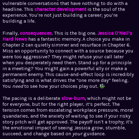
vulnerable conversations that have nothing to do with a
headline. This
character development
is the soul of the
experience. You’re not just building a career; you’re
building a life.
Finally,
consequences
. This is the big one.
Jessica O’Neil’s
Hard News
has a fantastic memory. A choice you make in
Chapter 2 can quietly simmer and resurface in Chapter 6.
Miss an opportunity to connect with a source because you
were too aggressive? They might refuse your call later
when you desperately need them. Stand up for a principle
in a meeting? You might gain a powerful ally or make a
permanent enemy. This cause-and-effect loop is incredibly
satisfying and is what drives the “one more day” feeling.
You
need
to see how your choices play out.
The pacing is a deliberate
slow-burn
, which might not be
for everyone, but for the right player, it’s perfect. The
tension comes from escalating workplace pressure, moral
quandaries, and the anxiety of waiting to see if your risky
story pitch will get approved. The payoff isn’t a trophy; it’s
the emotional impact of seeing Jessica grow, stumble,
succeed, and change based on
your
guidance.