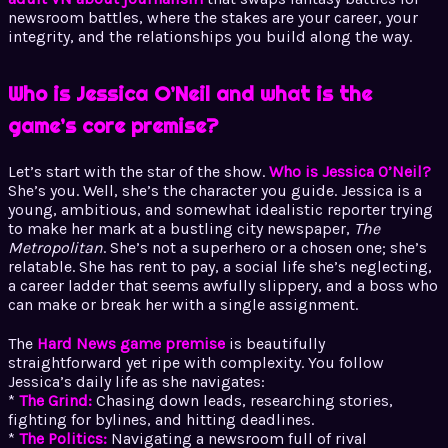
newsroom battles, where the stakes are your career, your
integrity, and the relationships you build along the way.
Who is Jessica O’Neil and what is the
game’s core premise?
Let’s start with the star of the show.
Who is Jessica O’Neil?
She’s you. Well, she’s the character you guide. Jessica is a
young, ambitious, and somewhat idealistic reporter trying
to make her mark at a bustling city newspaper,
The
Metropolitan
. She’s not a superhero or a chosen one; she’s
relatable. She has rent to pay, a social life she’s neglecting,
a career ladder that seems awfully slippery, and a boss who
can make or break her with a single assignment.
The
Hard News game premise
is beautifully
straightforward yet ripe with complexity. You follow
Jessica’s daily life as she navigates:
*
The Grind:
Chasing down leads, researching stories,
fighting for bylines, and hitting deadlines.
*
The Politics:
Navigating a newsroom full of rival