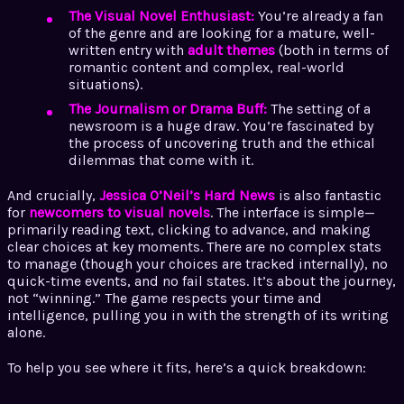
The Visual Novel Enthusiast:
You’re already a fan
of the genre and are looking for a mature, well-
written entry with
adult themes
(both in terms of
romantic content and complex, real-world
situations).
The Journalism or Drama Buff:
The setting of a
newsroom is a huge draw. You’re fascinated by
the process of uncovering truth and the ethical
dilemmas that come with it.
And crucially,
Jessica O’Neil’s Hard News
is also fantastic
for
newcomers to visual novels
. The interface is simple—
primarily reading text, clicking to advance, and making
clear choices at key moments. There are no complex stats
to manage (though your choices are tracked internally), no
quick-time events, and no fail states. It’s about the journey,
not “winning.” The game respects your time and
intelligence, pulling you in with the strength of its writing
alone.
To help you see where it fits, here’s a quick breakdown: