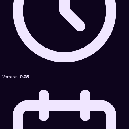
Version:
0.65