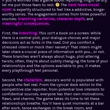
If you’re worried that a game about reporting might be dry,
let me put those fears to rest.
The
Hard News visual
novel
is expertly structured to feel like a addictive, binge-
worthy series. The engagement comes from three powerful
sources:
branching narratives
,
character depth
, and
meaningful consequences
.
First, the
branching
. This isn’t a book on a screen. While
there is a central plot, your dialogue choices and major
decisions act as forks in the road. Did you comfort a
stressed intern or mock their naivety? That intern might
later share a crucial piece of information with you… or not.
These branches aren’t always about huge, plot-altering
twists; often, they’re about subtly changing the tone of your
relationships and the options available to you. It makes
every playthrough feel personal.
Second, the
characters
. Jessica’s world is populated with
people who feel real. From the cynical desk editor to the
competitive star reporter, from potential love interests to
confidential sources, everyone has their own motivations,
flaws, and charms. The game takes its time to let these
relationships breathe. You’ll have quiet moments at a bar
after work, tense exchanges in the break room, and