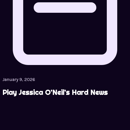
January 9, 2026
Play Jessica O’Neil’s Hard News