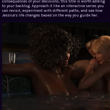
consequences of your decisions, this title is worth adding
to your backlog. Approach it like an interactive series you
can revisit, experiment with different paths, and see how
Jessica’s life changes based on the way you guide her.