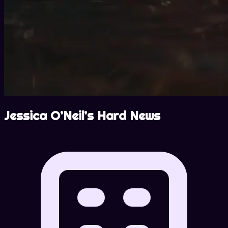
Jessica O’Neil’s Hard News