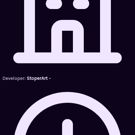
Developer:
StoperArt -