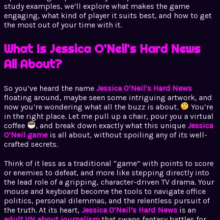
study examples, we’ll explore what makes the game
engaging, what kind of player it suits best, and how to get
the most out of your time with it.
What Is Jessica O’Neil’s Hard News
All About?
So you’ve heard the name
Jessica O’Neil’s Hard News
floating around, maybe seen some intriguing artwork, and
now you’re wondering what all the buzz is about.
You’re
in the right place. Let me pull up a chair, pour you a virtual
coffee
, and break down exactly what this unique
Jessica
O’Neil game
is all about, without spoiling any of its well-
crafted secrets.
Think of it less as a traditional “game” with points to score
or enemies to defeat, and more like stepping directly into
the lead role of a gripping, character-driven TV drama. Your
mouse and keyboard become the tools to navigate office
politics, personal dilemmas, and the relentless pursuit of
the truth. At its heart,
Jessica O’Neil’s Hard News
is an
adult VN about journalism
that swaps fantasy battles for