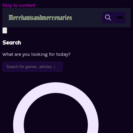
Skip to content
Search
What are you looking for today?