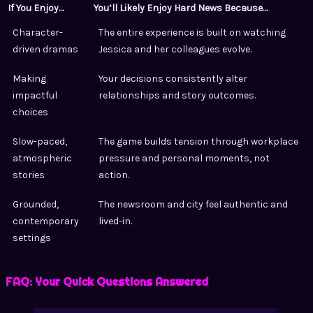
If You Enjoy…
You’ll Likely Enjoy Hard News Because…
Character-
The entire experience is built on watching
driven dramas
Jessica and her colleagues evolve.
Making
Your decisions consistently alter
impactful
relationships and story outcomes.
choices
Slow-paced,
The game builds tension through workplace
atmospheric
pressure and personal moments, not
stories
action.
Grounded,
The newsroom and city feel authentic and
contemporary
lived-in.
settings
FAQ: Your Quick Questions Answered