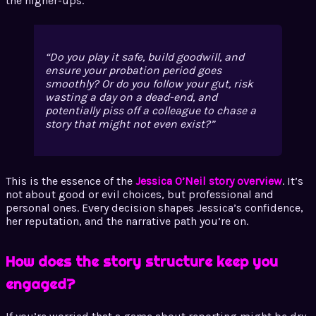
the higher-ups.
Do you play it safe, build goodwill, and
ensure your probation period goes
smoothly? Or do you follow your gut, risk
wasting a day on a dead-end, and
potentially piss off a colleague to chase a
story that might not even exist?
This is the essence of the
Jessica O’Neil story overview
. It’s
not about good or evil choices, but professional and
personal ones. Every decision shapes Jessica’s confidence,
her reputation, and the narrative path you’re on.
How does the story structure keep you
engaged?