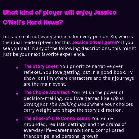
What kind of player will enjoy Jessica
O’Neil’s Hard News?
Let’s be real: not every game is for every person. So, who is
the ideal reader/player for this
Jessica O’Neil game
? If you
see yourself in any of the following descriptions, this might
just be your next favorite experience.
The Story Lover:
You prioritize narrative over
reflexes. You love getting lost in a good book, TV
show, or film where characters and their journeys
are the main event.
The Choice Architect:
You relish the power of
decision-making. You love games like
Life is
Strange
or
The Walking Dead
where your choices
carry weight and shape the story’s direction.
The Slice-of-Life Connoisseur:
You enjoy
grounded, realistic settings and the drama of
everyday life—career ambitions, complicated
friendships, and personal growth.