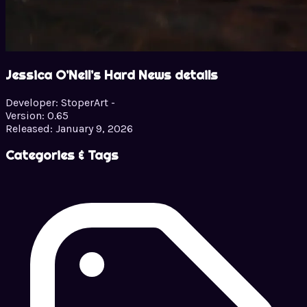
Jessica O’Neil’s Hard News details
Developer:
StoperArt -
Version:
0.65
Released:
January 9, 2026
Categories & Tags