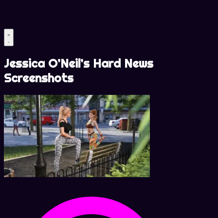
Jessica O’Neil’s Hard News
Screenshots