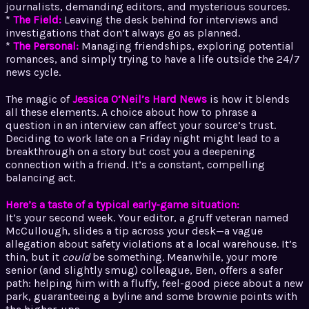
journalists, demanding editors, and mysterious sources.
*
The Field:
Leaving the desk behind for interviews and
investigations that don’t always go as planned.
*
The Personal:
Managing friendships, exploring potential
romances, and simply trying to have a life outside the 24/7
news cycle.
The magic of
Jessica O’Neil’s Hard News
is how it blends
all these elements. A choice about how to phrase a
question in an interview can affect your source’s trust.
Deciding to work late on a Friday night might lead to a
breakthrough on a story but cost you a deepening
connection with a friend. It’s a constant, compelling
balancing act.
Here’s a taste of a typical early-game situation:
It’s your second week. Your editor, a gruff veteran named
McCullough, slides a tip across your desk—a vague
allegation about safety violations at a local warehouse. It’s
thin, but it
could
be something. Meanwhile, your more
senior (and slightly smug) colleague, Ben, offers a safer
path: helping him with a fluffy, feel-good piece about a new
park, guaranteeing a byline and some brownie points with