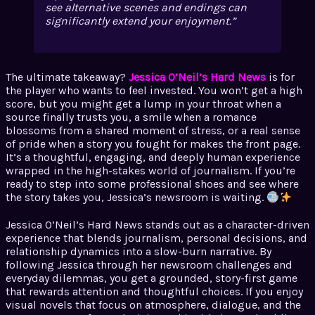
see alternative scenes and endings can
significantly extend your enjoyment.
The ultimate takeaway?
Jessica O’Neil’s Hard News
is for
the player who wants to feel invested. You won’t get a high
score, but you might get a lump in your throat when a
source finally trusts you, a smile when a romance
blossoms from a shared moment of stress, or a real sense
of pride when a story you fought for makes the front page.
It’s a thoughtful, engaging, and deeply human experience
wrapped in the high-stakes world of journalism. If you’re
ready to step into some professional shoes and see where
the story takes you, Jessica’s newsroom is waiting.
Jessica O’Neil’s Hard News stands out as a character-driven
experience that blends journalism, personal decisions, and
relationship dynamics into a slow-burn narrative. By
following Jessica through her newsroom challenges and
everyday dilemmas, you get a grounded, story-first game
that rewards attention and thoughtful choices. If you enjoy
visual novels that focus on atmosphere, dialogue, and the