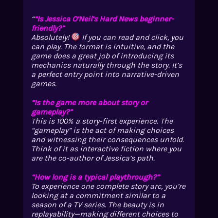
“Is Jessica O’Neil’s Hard News beginner-
friendly?”
Absolutely!
If you can read and click, you
can play. The format is intuitive, and the
game does a great job of introducing its
mechanics naturally through the story. It’s
a perfect entry point into narrative-driven
games.
“Is the game more about story or
gameplay?”
This is 100% a story-first experience. The
“gameplay” is the act of making choices
and witnessing their consequences unfold.
Think of it as interactive fiction where you
are the co-author of Jessica’s path.
“How long is a typical playthrough?”
To experience one complete story arc, you’re
looking at a commitment similar to a
season of a TV series. The beauty is in
replayability—making different choices to