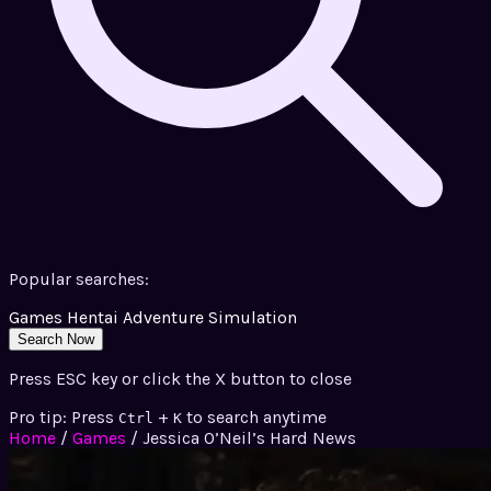
Popular searches:
Games
Hentai
Adventure
Simulation
Search Now
Press ESC key or click the X button to close
Pro tip: Press
+
to search anytime
Ctrl
K
Home
/
Games
/
Jessica O’Neil’s Hard News