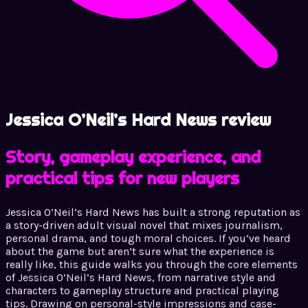
Jessica O’Neil’s Hard News review
Story, gameplay experience, and
practical tips for new players
Jessica O’Neil’s Hard News has built a strong reputation as
a story-driven adult visual novel that mixes journalism,
personal drama, and tough moral choices. If you’ve heard
about the game but aren’t sure what the experience is
really like, this guide walks you through the core elements
of Jessica O’Neil’s Hard News, from narrative style and
characters to gameplay structure and practical playing
tips. Drawing on personal-style impressions and case-