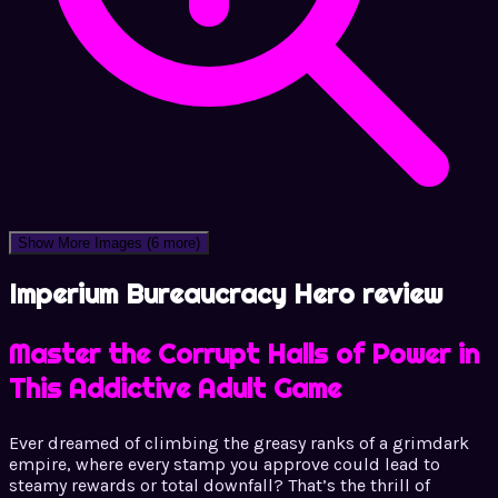
Show More Images
(6 more)
Imperium Bureaucracy Hero review
Master the Corrupt Halls of Power in
This Addictive Adult Game
Ever dreamed of climbing the greasy ranks of a grimdark
empire, where every stamp you approve could lead to
steamy rewards or total downfall? That’s the thrill of