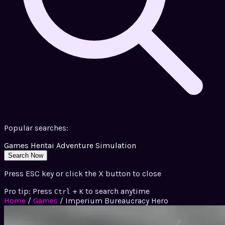
Popular searches:
Games
Hentai
Adventure
Simulation
Search Now
Press ESC key or click the X button to close
Pro tip: Press
+
to search anytime
Ctrl
K
Home
/
Games
/
Imperium Bureaucracy Hero