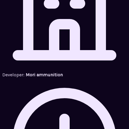
Developer:
Mori ammunition