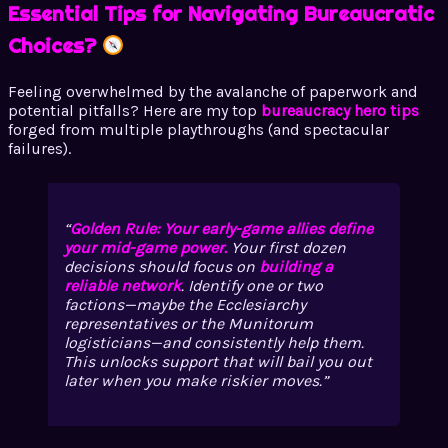
Essential Tips for Navigating Bureaucratic
Choices?
Feeling overwhelmed by the avalanche of paperwork and
potential pitfalls? Here are my top
bureaucracy hero tips
forged from multiple playthroughs (and spectacular
failures).
Golden Rule: Your early-game allies define
your mid-game power.
Your first dozen
decisions should focus on
building a
reliable network
. Identify one or two
factions—maybe the Ecclesiarchy
representatives or the Munitorum
logisticians—and consistently help them.
This unlocks support that will bail you out
later when you make riskier moves.