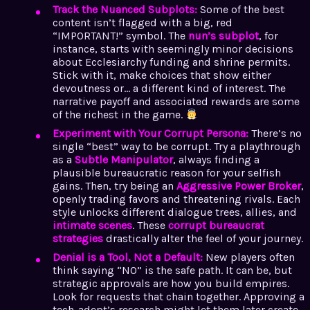
Track the Nuanced Subplots:
Some of the best
content isn’t flagged with a big, red
“IMPORTANT!” symbol. The
nun’s subplot
, for
instance, starts with seemingly minor decisions
about Ecclesiarchy funding and shrine permits.
Stick with it, make choices that show either
devoutness or… a different kind of interest. The
narrative payoff and associated rewards are some
of the richest in the game.
Experiment with Your Corrupt Persona:
There’s no
single “best” way to be corrupt. Try a playthrough
as a
Subtle Manipulator
, always finding a
plausible bureaucratic reason for your selfish
gains. Then, try being an
Aggressive Power Broker
,
openly trading favors and threatening rivals. Each
style unlocks different dialogue trees, allies, and
intimate scenes
. These
corrupt bureaucrat
strategies
drastically alter the feel of your journey.
Denial is a Tool, Not a Default:
New players often
think saying “NO” is the safe path. It can be, but
strategic approvals are how you build empires.
Look for requests that chain together. Approving a
tech-adept’s research might let them later create