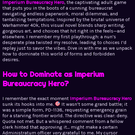
Imperium Bureaucracy Hero
, the captivating adult game
that puts you in the boots of a cunning bureaucrat
navigating endless paperwork, moral dilemmas, and
tantalizing temptations. Inspired by the brutal universe of
Warhammer 40k, this visual novel blends sharp writing,
gorgeous art, and choices that hit right in the feels—and
elsewhere. I remember my first playthrough: a nun’s
desperate plea twisted my resolve, leading to choices I’d
replay just to savor the vibes. Dive in with me as we unpack
how to dominate this world of forms and forbidden
desires.
How to Dominate as Imperium
Bureaucracy Hero?
I remember the exact moment
Imperium Bureaucracy Hero
sunk its hooks into me.
It wasn’t some grand battle; it
was a simple form, PD-1138, requesting emergency grain
for a starving frontier world. The directive was clear: deny.
Quota not met. But a whispered comment from a fellow
clerk hinted that approving it… might make a certain
Administratum officer
very
grateful to me. My cursor