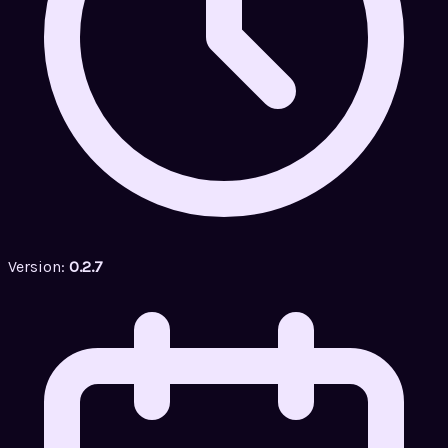
Version:
0.2.7