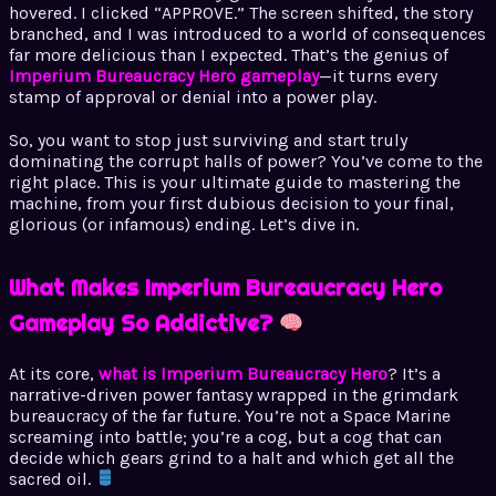
hovered. I clicked “APPROVE.” The screen shifted, the story
branched, and I was introduced to a world of consequences
far more delicious than I expected. That’s the genius of
Imperium Bureaucracy Hero gameplay
—it turns every
stamp of approval or denial into a power play.
So, you want to stop just surviving and start truly
dominating the corrupt halls of power? You’ve come to the
right place. This is your ultimate guide to mastering the
machine, from your first dubious decision to your final,
glorious (or infamous) ending. Let’s dive in.
What Makes Imperium Bureaucracy Hero
Gameplay So Addictive?
At its core,
what is Imperium Bureaucracy Hero
? It’s a
narrative-driven power fantasy wrapped in the grimdark
bureaucracy of the far future. You’re not a Space Marine
screaming into battle; you’re a cog, but a cog that can
decide which gears grind to a halt and which get all the
sacred oil.