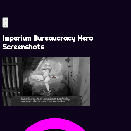
Imperium Bureaucracy Hero
Screenshots