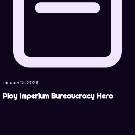
January 15, 2026
Play Imperium Bureaucracy Hero