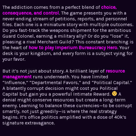
The addiction comes from a perfect blend of
choice,
consequence, and control
. The game presents you with a
never-ending stream of petitions, reports, and personnel
files. Each one is a miniature story with multiple outcomes.
Do you fast-track the weapons shipment for the ambitious
Guard Colonel, earning a military ally? Or do you “lose” it,
pleasing a rival Merchant Guild? This constant branching is
the heart of
how to play Imperium Bureaucracy Hero
. Your
desk is your kingdom, and every form is a subject vying for
your favor.
But it’s not just about story. A brilliant layer of
resource
management
runs underneath. You have limited
“Influence,” “Departmental Favors,” and “Political Capital.”
A blatantly corrupt decision might cost you Political
Capital but gain you a powerful Intimate Reward.
A
denial might conserve resources but create a long-term
enemy. Learning to balance these currencies—to be corrupt
smartly, not just greedily—is where the real strategy
begins. It’s office politics amplified with a dose of 40k’s
signature extravagance.