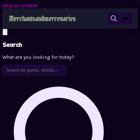
Skip to content
Search
What are you looking for today?