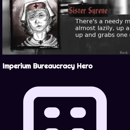
Imperium Bureaucracy Hero