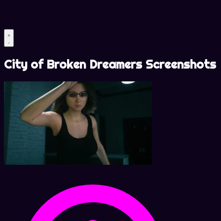
City of Broken Dreamers Screenshots