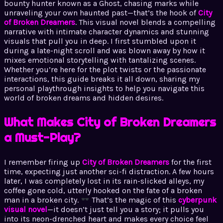
bounty hunter known as a Ghost, chasing marks while
unraveling your own haunted past—that’s the hook of
City
of Broken Dreamers
. This visual novel blends a compelling
narrative with intimate character dynamics and stunning
visuals that pull you in deep. I first stumbled upon it
during a late-night scroll and was blown away by how it
mixes emotional storytelling with tantalizing scenes.
Whether you’re here for the plot twists or the passionate
interactions, this guide breaks it all down, sharing my
personal playthrough insights to help you navigate this
world of broken dreams and hidden desires.
What Makes City of Broken Dreamers
a Must-Play?
I remember firing up
City of Broken Dreamers
for the first
time, expecting just another sci-fi distraction. A few hours
later, I was completely lost in its rain-slicked alleys, my
coffee gone cold, utterly hooked on the fate of a broken
man in a broken city.
That’s the magic of this
cyberpunk
visual novel
—it doesn’t just tell you a story; it pulls you
into its neon-drenched heart and makes every choice feel