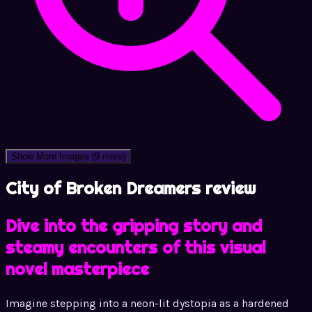
Show More Images
(9 more)
City of Broken Dreamers review
Dive into the gripping story and
steamy encounters of this visual
novel masterpiece
Imagine stepping into a neon-lit dystopia as a hardened