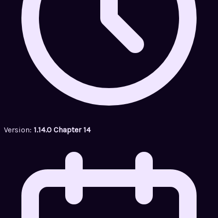
Version:
1.14.0 Chapter 14