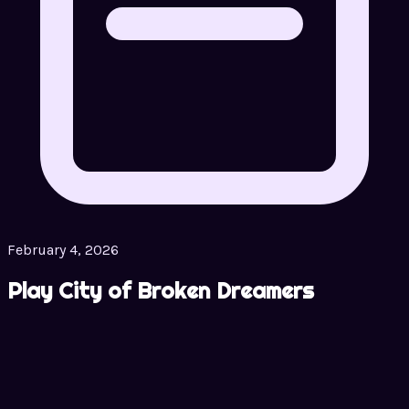
February 4, 2026
Play City of Broken Dreamers