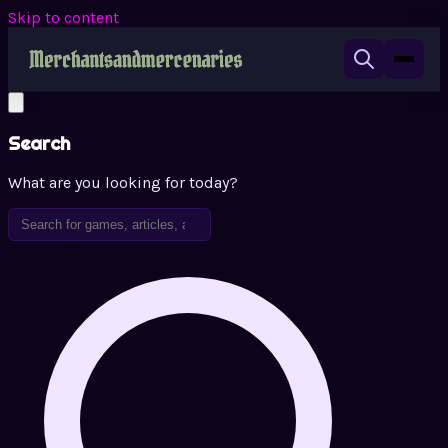
Skip to content
Search
What are you looking for today?