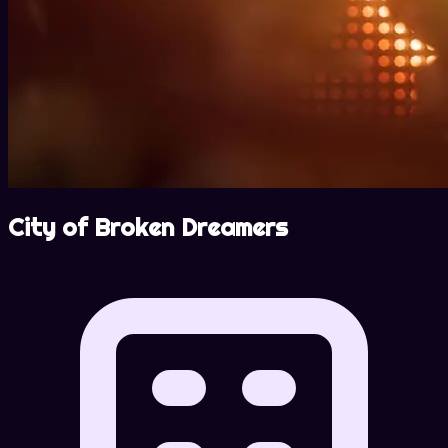
City of Broken Dreamers