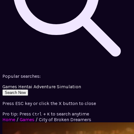
Popular searches:
Games
Hentai
Adventure
Simulation
Search Now
Press ESC key or click the X button to close
Pro tip: Press
+
to search anytime
Ctrl
K
Home
/
Games
/
City of Broken Dreamers