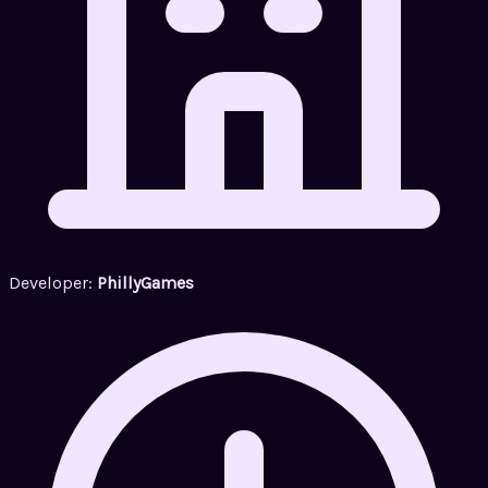
Developer:
PhillyGames