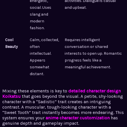
energetic,
activities. Dialogue is casual
social. Uses
and upbeat.
slang and
modern
fashion.
Cool
Calm, collected,
Requires intelligent
Beauty
often
conversation or shared
intellectual.
interests to open up. Romantic
Appears
progress feels like a
somewhat
meaningful achievement.
distant.
Mixing these elements is key to
detailed character design
Koikatsu
that goes beyond the visual. A petite, shy-looking
character with a “Sadistic” trait creates an intriguing
contrast. A muscular, tough-looking character with a
“Sweet Tooth” trait instantly becomes more endearing. This
system ensures your
anime character customization
has
genuine depth and gameplay impact.