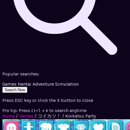
Popular searches:
Games
Hentai
Adventure
Simulation
Search Now
Press ESC key or click the X button to close
Pro tip: Press
+
to search anytime
Ctrl
K
Home
/
Games
/
コイカツ！ / Koikatsu Party