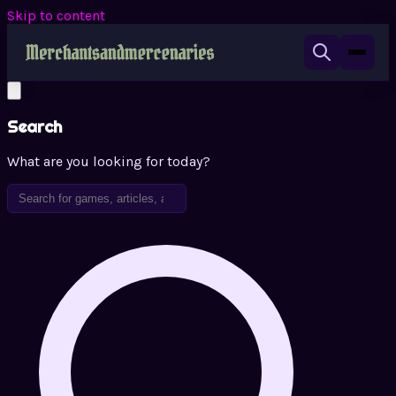
Skip to content
Search
What are you looking for today?