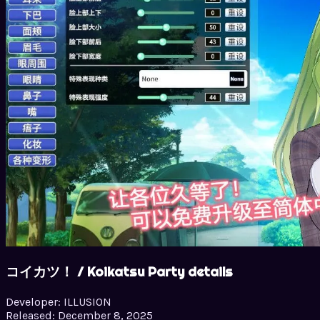
コイカツ！ / Koikatsu Party details
Developer:
ILLUSION
Released:
December 8, 2025