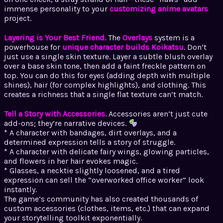
immense personality to your
customizing anime avatars
project.
Layering is Your Best Friend.
The
Overlays
system is a
powerhouse for
unique character builds Koikatsu
. Don’t
just use a single skin texture. Layer a subtle blush overlay
over a base skin tone, then add a faint freckle pattern on
top. You can do this for eyes (adding depth with multiple
shines), hair (for complex highlights), and clothing. This
creates a richness that a single flat texture can’t match.
Tell a Story with Accessories.
Accessories aren’t just cute
add-ons; they’re narrative devices.
* A character with bandages, dirt overlays, and a
determined expression tells a story of struggle.
* A character with delicate fairy wings, glowing particles,
and flowers in her hair evokes magic.
* Glasses, a necktie slightly loosened, and a tired
expression can sell the “overworked office worker” look
instantly.
The game’s community has also created thousands of
custom accessories (clothes, items, etc.) that can expand
your storytelling toolkit exponentially.