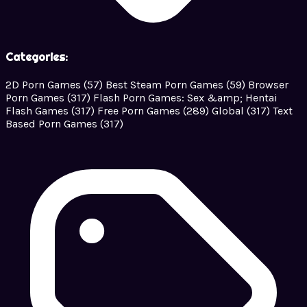
Categories:
2D Porn Games
(57)
Best Steam Porn Games
(59)
Browser
Porn Games
(317)
Flash Porn Games: Sex &amp; Hentai
Flash Games
(317)
Free Porn Games
(289)
Global
(317)
Text
Based Porn Games
(317)