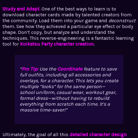
Study and Adapt.
One of the best ways to learn is to
download character cards made by talented creators from
the community. Load them into your game and
deconstruct
them. See how they achieved a particular eye effect or body
shape. Don’t copy, but analyze and understand the
techniques. This reverse-engineering is a fantastic learning
tool for
Koikatsu Party character creation
.
Pro Tip:
Use the
Coordinate
feature to save
full outfits, including all accessories and
overlays, for a character. This lets you create
multiple “looks” for the same person—
school uniform, casual wear, workout gear,
formal dress—without having to rebuild
everything from scratch each time. It’s a
massive time-saver!
Ultimately, the goal of all this
detailed character design