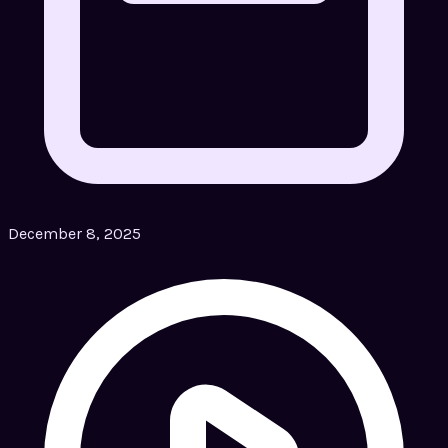
December 8, 2025