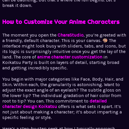
break it down.
How to Customize Your Anime Characters
The moment you open the
CharaStudio
, you’re greeted with
a friendly, default character. This is your canvas.
The
interface might look busy with sliders, tabs, and icons, but
its logic is surprisingly intuitive once you get the lay of the
land. The core of
anime character customization
in
Koikatsu Party is built on layers of detail, starting broad
and getting incredibly specific.
You begin with major categories like Face, Body, Hair, and
Skin. Within each, the granularity is astonishing. Want to
adjust the exact angle of an eyelash? The subtle gloss on
the lower lip? The individual gradation of hair color from
root to tip? You can. This commitment to
detailed
character design Koikatsu
offers is what sets it apart. It’s
not just about making a character; it’s about imparting a
specific feeling or style.
Here’s a step-by-step peek at how I typically approach