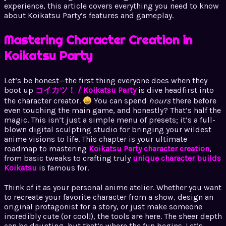
experience, this article covers everything you need to know
about Koikatsu Party’s features and gameplay.
Mastering Character Creation in
Koikatsu Party
Let’s be honest—the first thing everyone does when they
boot up
コイカツ！ / Koikatsu Party
is dive headfirst into
the character creator.
You can spend
hours
there before
even touching the main game, and honestly? That’s half the
magic. This isn’t just a simple menu of presets; it’s a full-
blown digital sculpting studio for bringing your wildest
anime visions to life. This chapter is your ultimate
roadmap to mastering
Koikatsu Party character creation
,
from basic tweaks to crafting truly
unique character builds
Koikatsu
is famous for.
Think of it as your personal anime atelier. Whether you want
to recreate your favorite character from a show, design an
original protagonist for a story, or just make someone
incredibly cute (or cool!), the tools are here. The sheer depth
can be daunting, but that’s where the fun begins. Let’s