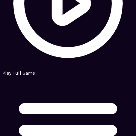
Play Full Game