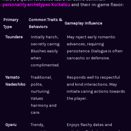
personality archetypes Koikatsu
and their in-game flavor:
Primary
Common Traits &
Gameplay Influence
Type
Behaviors
Tsundere
Initially harsh,
May reject early romantic
secretly caring.
advances, requiring
Blushes easily
persistence. Dialogue is often
when
sarcastic or defensive.
complimented.
Yamato
Traditional,
Responds well to respectful
Nadeshiko
polite,
and kind interactions. May
nurturing.
initiate caring actions towards
Values
the player.
harmony and
care.
Gyaru
Trendy,
Enjoys flashy dates and