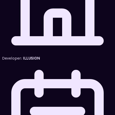
Developer:
ILLUSION