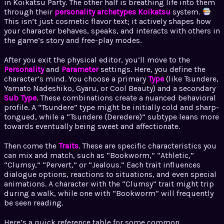
in Koikatsu Party. The other half is breathing life into them
through their
personality archetypes Koikatsu
system.
This isn’t just cosmetic flavor text; it actively shapes how
your character behaves, speaks, and interacts with others in
the game’s story and free-play modes.
After you exit the physical editor, you’ll move to the
Personality
and
Parameter
settings. Here, you define the
character’s mind. You choose a primary
Type
(like Tsundere,
Yamato Nadeshiko, Gyaru, or Cool Beauty) and a secondary
Sub Type
. These combinations create a nuanced behavioral
profile. A “Tsundere” type might be initially cold and sharp-
tongued, while a “Tsundere (Deredere)” subtype leans more
towards eventually being sweet and affectionate.
Then come the
Traits
. These are specific characteristics you
can mix and match, such as “Bookworm,” “Athletic,”
“Clumsy,” “Pervert,” or “Jealous.” Each trait influences
dialogue options, reactions to situations, and even special
animations. A character with the “Clumsy” trait might trip
during a walk, while one with “Bookworm” will frequently
be seen reading.
Here’s a quick reference table for some common