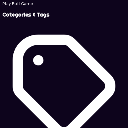
Play Full Game
Categories & Tags