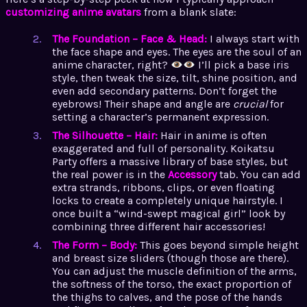
customizing anime avatars
from a blank slate:
The Foundation – Face & Head:
I always start with
the face shape and eyes. The eyes are the soul of an
anime character, right?
I’ll pick a base iris
style, then tweak the size, tilt, shine position, and
even add secondary patterns. Don’t forget the
eyebrows! Their shape and angle are
crucial
for
setting a character’s permanent expression.
The Silhouette – Hair:
Hair in anime is often
exaggerated and full of personality. Koikatsu
Party offers a massive library of base styles, but
the real power is in the
Accessory
tab. You can add
extra strands, ribbons, clips, or even floating
locks to create a completely unique hairstyle. I
once built a “wind-swept magical girl” look by
combining three different hair accessories!
The Form – Body:
This goes beyond simple height
and breast size sliders (though those are there).
You can adjust the muscle definition of the arms,
the softness of the torso, the exact proportion of
the thighs to calves, and the pose of the hands