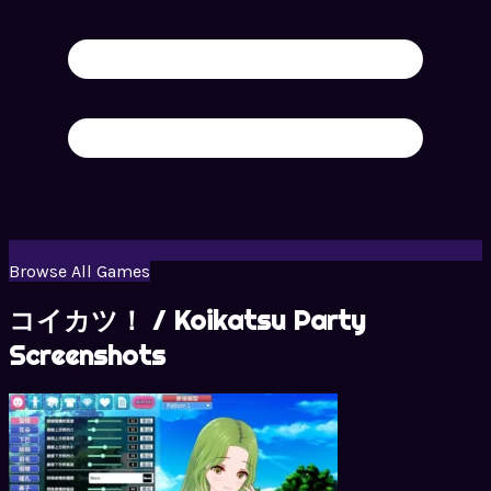
Browse All Games
コイカツ！ / Koikatsu Party
Screenshots