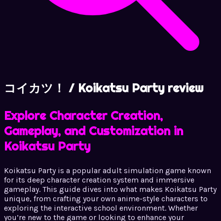
コイカツ！ / Koikatsu Party review
Explore Character Creation,
Gameplay, and Customization in
Koikatsu Party
Koikatsu Party is a popular adult simulation game known
for its deep character creation system and immersive
gameplay. This guide dives into what makes Koikatsu Party
unique, from crafting your own anime-style characters to
exploring the interactive school environment. Whether
you’re new to the game or looking to enhance your