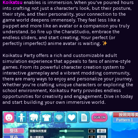
Koikatsu
enables is immersion. When you’ve poured hours
into crafting not just a character’s look, but their posture,
their style, and their personality, your connection to the
game world deepens immensely. They feel less like a
puppet and more like an avatar or a companion you truly
understand. So fire up the CharaStudio, embrace the
endless sliders, and start creating. Your perfect (or
perfectly imperfect) anime avatar is waiting.
Koikatsu Party offers a rich and customizable adult
simulation experience that appeals to fans of anime-style
games. From its powerful character creation system to
interactive gameplay and a vibrant modding community,
there are many ways to enjoy and personalize your journey.
Whether you’re crafting unique characters or exploring the
school environment, Koikatsu Party provides endless
opportunities for creativity and engagement. Dive in today
and start building your own immersive world.