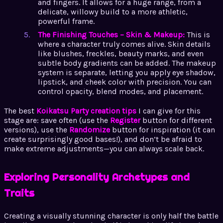
and fingers. It allows for a huge range, from a
delicate, willowy build to a more athletic,
powerful frame.
The Finishing Touches – Skin & Makeup:
This is
where a character truly comes alive. Skin details
like blushes, freckles, beauty marks, and even
subtle body gradients can be added. The makeup
system is separate, letting you apply eye shadow,
lipstick, and cheek color with precision. You can
control opacity, blend modes, and placement.
The best
Koikatsu Party creation tips
I can give for this
stage are: save often (use the
Register
button for different
versions), use the
Randomize
button for inspiration (it can
create surprisingly good bases!), and don’t be afraid to
make extreme adjustments—you can always scale back.
Exploring Personality Archetypes and
Traits
Creating a visually stunning character is only half the battle