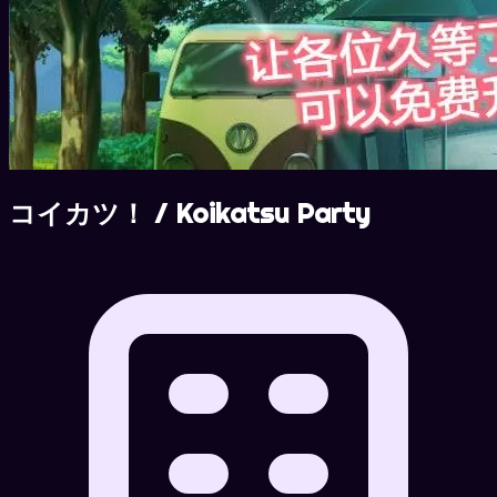
コイカツ！ / Koikatsu Party