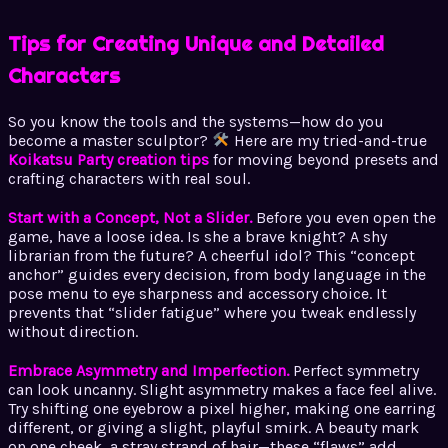
Tips for Creating Unique and Detailed
Characters
So you know the tools and the systems—how do you
become a master sculptor?
Here are my tried-and-true
Koikatsu Party creation tips
for moving beyond presets and
crafting characters with real soul.
Start with a Concept, Not a Slider.
Before you even open the
game, have a loose idea. Is she a brave knight? A shy
librarian from the future? A cheerful idol? This “concept
anchor” guides every decision, from body language in the
pose menu to eye sharpness and accessory choice. It
prevents that “slider fatigue” where you tweak endlessly
without direction.
Embrace Asymmetry and Imperfection.
Perfect symmetry
can look uncanny. Slight asymmetry makes a face feel alive.
Try shifting one eyebrow a pixel higher, making one earring
different, or giving a slight, playful smirk. A beauty mark
on one cheek, a stray strand of hair—these “flaws” add