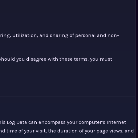
ing, utilization, and sharing of personal and non-
. Should you disagree with these terms, you must
 This Log Data can encompass your computer’s Internet
nd time of your visit, the duration of your page views, and