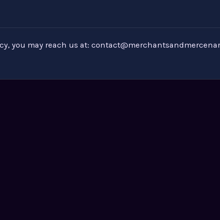
icy, you may reach us at:
contact@merchantsandmercenar