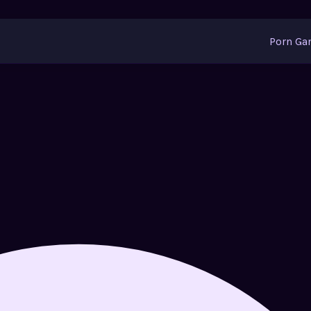
Porn G