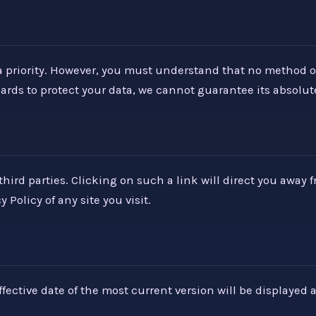
 priority. However, you must understand that no method of e
s to protect your data, we cannot guarantee its absolute
hird parties. Clicking on such a link will direct you away 
Policy of any site you visit.
fective date of the most current version will be displayed a