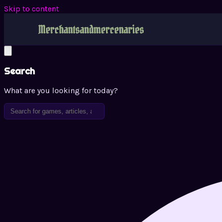
Skip to content
Search
What are you looking for today?