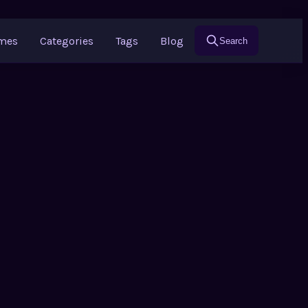
ames
Categories
Tags
Blog
Search