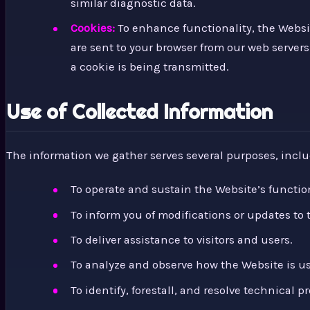
similar diagnostic data.
Cookies:
To enhance functionality, the Websit
are sent to your browser from our web servers 
a cookie is being transmitted.
Use of Collected Information
The information we gather serves several purposes, inclu
To operate and sustain the Website’s function
To inform you of modifications or updates to 
To deliver assistance to visitors and users.
To analyze and observe how the Website is u
To identify, forestall, and resolve technical p