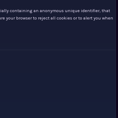
tially containing an anonymous unique identifier, that
re your browser to reject all cookies or to alert you when