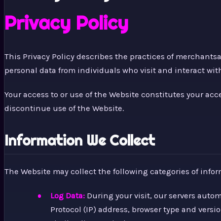
Privacy Policy
This Privacy Policy describes the practices of merchant
personal data from individuals who visit and interact wit
Your access to or use of the Website constitutes your ac
discontinue use of the Website.
Information We Collect
The Website may collect the following categories of infor
Log Data:
During your visit, our servers auto
Protocol (IP) address, browser type and versio