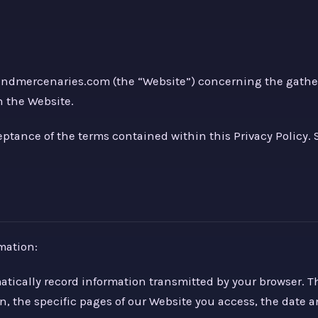
sandmercenaries.com (the “Website”) concerning the gather
h the Website.
ceptance of the terms contained within this Privacy Policy
mation:
matically record information transmitted by your browser.
n, the specific pages of our Website you access, the date a