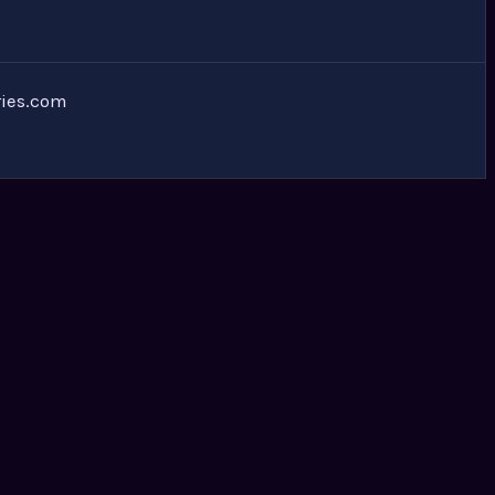
ies.com