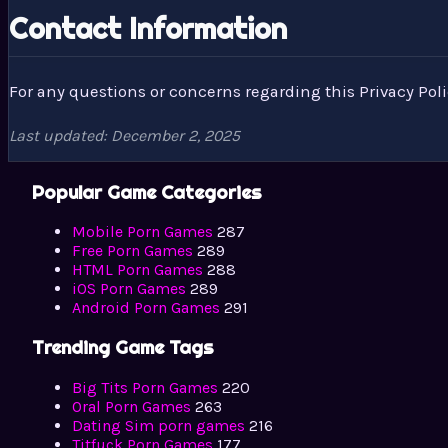
Contact Information
For any questions or concerns regarding this Privacy Pol
Last updated: December 2, 2025
Popular Game Categories
Mobile Porn Games
287
Free Porn Games
289
HTML Porn Games
288
iOS Porn Games
289
Android Porn Games
291
Trending Game Tags
Big Tits Porn Games
220
Oral Porn Games
263
Dating Sim porn games
216
Titfuck Porn Games
177