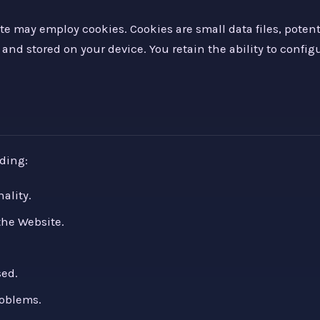
e may employ cookies. Cookies are small data files, poten
and stored on your device. You retain the ability to configu
ding:
ality.
the Website.
sed.
roblems.