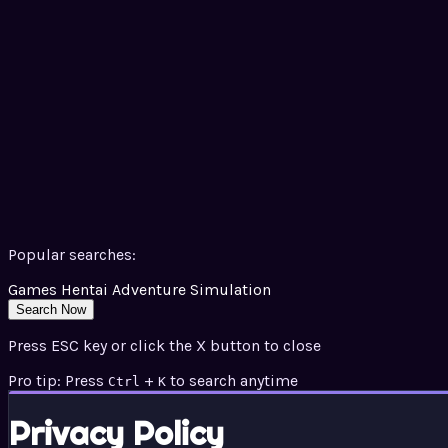
Popular searches:
Games
Hentai
Adventure
Simulation
Search Now
Press ESC key or click the X button to close
Pro tip: Press
+
to search anytime
Ctrl
K
Privacy Policy