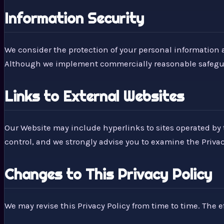
Information Security
We consider the protection of your personal information a
Although we implement commercially reasonable safeguard
Links to External Websites
Our Website may include hyperlinks to sites operated by t
control, and we strongly advise you to examine the Privacy 
Changes to This Privacy Policy
We may revise this Privacy Policy from time to time. The ef