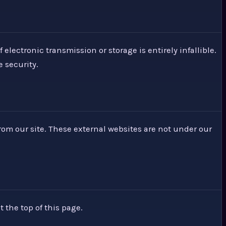
lectronic transmission or storage is entirely infallible.
 security.
from our site. These external websites are not under our
t the top of this page.